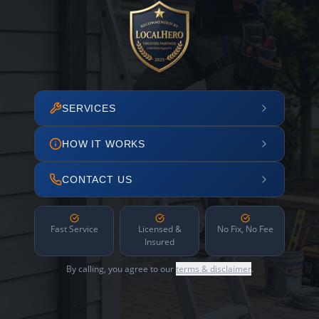
SERVICES
HOW IT WORKS
CONTACT US
Fast Service
Licensed &
No Fix, No Fee
Insured
By calling, you agree to our
terms & disclaimer
.