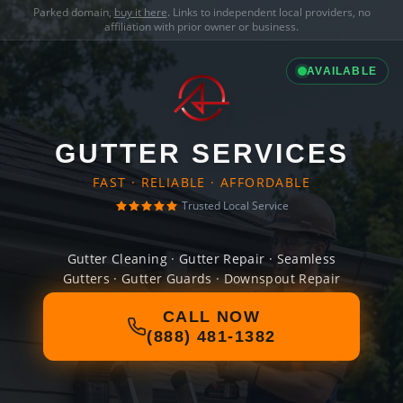
Parked domain,
buy it here
. Links to independent local providers, no
affiliation with prior owner or business.
AVAILABLE
GUTTER SERVICES
FAST · RELIABLE · AFFORDABLE
Trusted Local Service
Gutter Cleaning · Gutter Repair · Seamless
Gutters · Gutter Guards · Downspout Repair
CALL NOW
(888) 481-1382